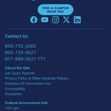
FIND A CAMPUS
NEAR YOU
Contact Us
800-733-JOBS
800-733-5627
877-889-5627 TTY
About the Site:
Job Corps Reports
Privacy Policy & Other Website Policies
Freedom Of Information Act
Accessibility
Disclaimer
Federal Government Info:
USA.gov