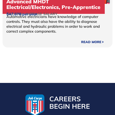
Advanced MHDT
Electrical/Electronics, Pre-Apprentice
NATIONAL AVERAGE SALARY
$47,678 per year
Automotive electricians have knowledge of computer
controls. They must also have the ability to diagnose
electrical and hydraulic problems in order to work and
correct complex components.
READ MORE