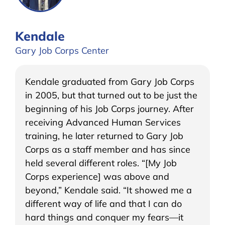
Kendale
Gary Job Corps Center
Kendale graduated from Gary Job Corps
in 2005, but that turned out to be just the
beginning of his Job Corps journey. After
receiving Advanced Human Services
training, he later returned to Gary Job
Corps as a staff member and has since
held several different roles. “[My Job
Corps experience] was above and
beyond,” Kendale said. “It showed me a
different way of life and that I can do
hard things and conquer my fears—it