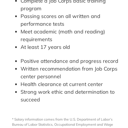
Complete a Job Corps basic training
program
Passing scores on all written and
performance tests
Meet academic (math and reading)
requirements
At least 17 years old
Positive attendance and progress record
Written recommendation from Job Corps
center personnel
Health clearance at current center
Strong work ethic and determination to
succeed
* Salary information comes from the U.S. Department of Labor’s
Bureau of Labor Statistics, Occupational Employment and Wage