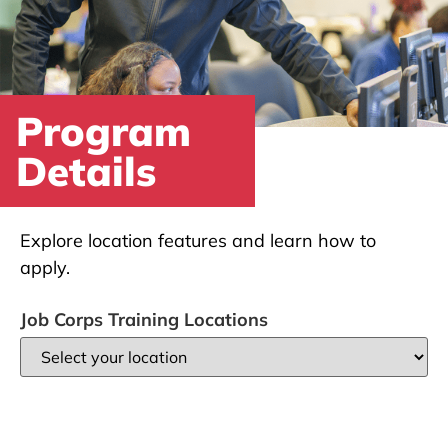
Program
Details
Explore location features and learn how to
apply.
Job Corps Training Locations