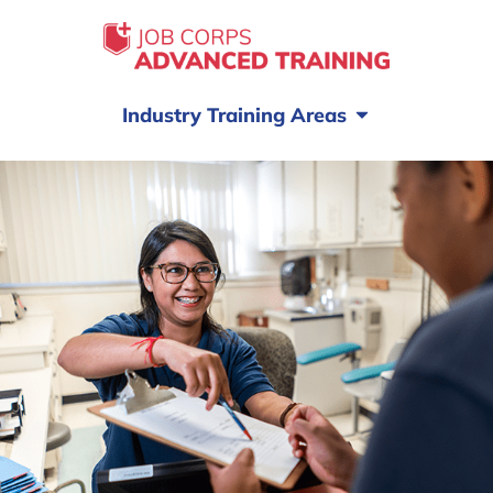
Industry Training Areas