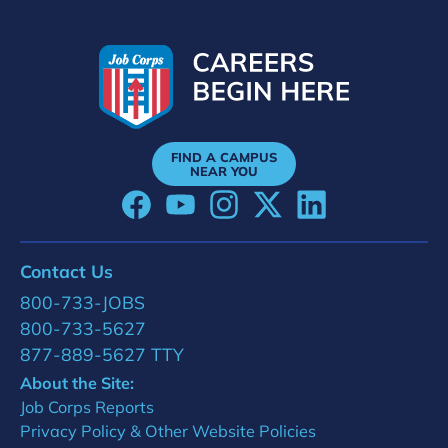
FIND A CAMPUS
NEAR YOU
Contact Us
800-733-JOBS
800-733-5627
877-889-5627 TTY
About the Site:
Job Corps Reports
Privacy Policy & Other Website Policies