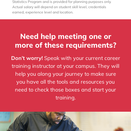
Statistics Program and is provided for planning purposes only.
Actual salary will depend on student skill level, credentials
earned, experience level and location.
Need help meeting one or
more of these requirements?
Don’t worry!
Speak with your current career
training instructor at your campus. They will
help you along your journey to make sure
you have all the tools and resources you
need to check those boxes and start your
training.