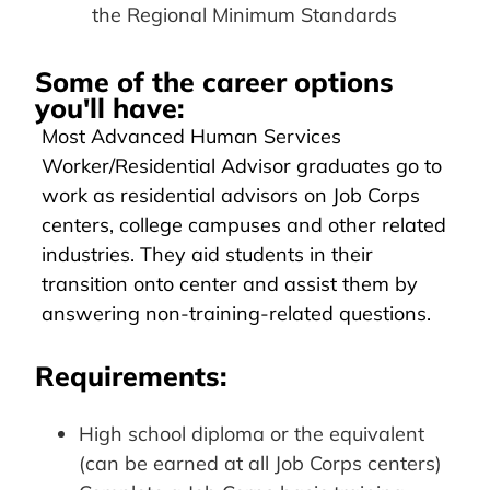
the Regional Minimum Standards
Some of the career options
you'll have:
Most Advanced Human Services
Worker/Residential Advisor graduates go to
work as residential advisors on Job Corps
centers, college campuses and other related
industries. They aid students in their
transition onto center and assist them by
answering non-training-related questions.
Requirements:
High school diploma or the equivalent
(can be earned at all Job Corps centers)