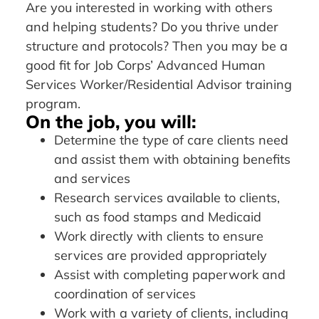
Are you interested in working with others
and helping students? Do you thrive under
structure and protocols? Then you may be a
good fit for Job Corps’ Advanced Human
Services Worker/Residential Advisor training
program.
On the job, you will:
Determine the type of care clients need
and assist them with obtaining benefits
and services
Research services available to clients,
such as food stamps and Medicaid
Work directly with clients to ensure
services are provided appropriately
Assist with completing paperwork and
coordination of services
Work with a variety of clients, including