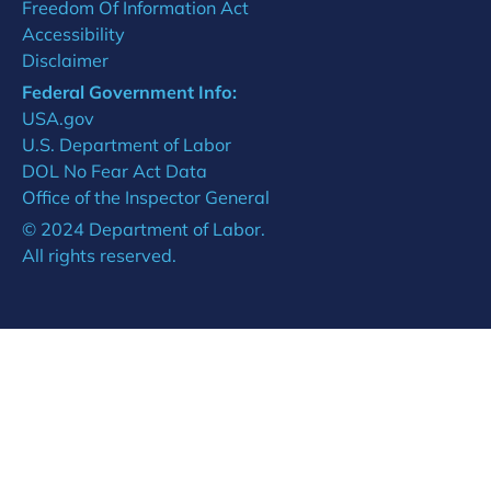
Freedom Of Information Act
Accessibility
Disclaimer
Federal Government Info:
USA.gov
U.S. Department of Labor
DOL No Fear Act Data
Office of the Inspector General
© 2024 Department of Labor.
All rights reserved.