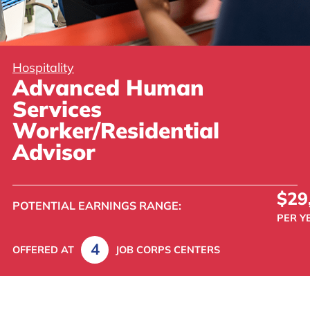
Hospitality
Advanced Human
Services
Worker/Residential
Advisor
$29
POTENTIAL
EARNINGS
RANGE:
PER Y
4
OFFERED AT
JOB CORPS CENTERS