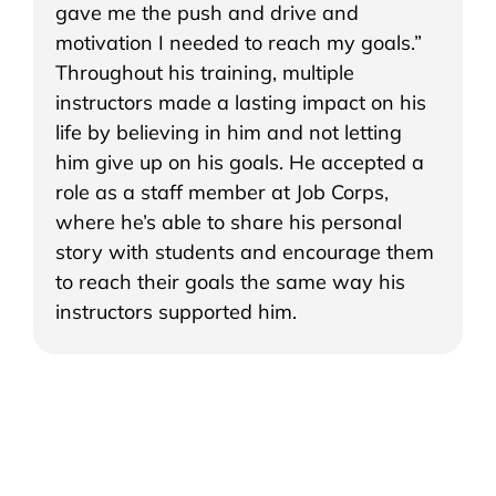
gave me the push and drive and
motivation I needed to reach my goals.”
Throughout his training, multiple
instructors made a lasting impact on his
life by believing in him and not letting
him give up on his goals. He accepted a
role as a staff member at Job Corps,
where he’s able to share his personal
story with students and encourage them
to reach their goals the same way his
instructors supported him.