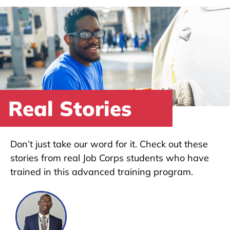
Real Stories
Don’t just take our word for it. Check out these
stories from real Job Corps students who have
trained in this advanced training program.