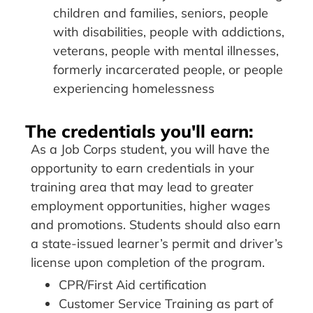
children and families, seniors, people
with disabilities, people with addictions,
veterans, people with mental illnesses,
formerly incarcerated people, or people
experiencing homelessness
The credentials you'll earn:
As a Job Corps student, you will have the
opportunity to earn credentials in your
training area that may lead to greater
employment opportunities, higher wages
and promotions. Students should also earn
a state-issued learner’s permit and driver’s
license upon completion of the program.
CPR/First Aid certification
Customer Service Training as part of